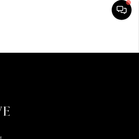
HOME
SEARCH LISTINGS
BUYING
SELLING
FINANCING
HOME VALUE
t