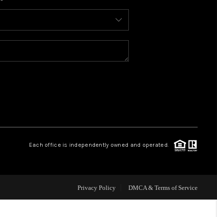
WHO WE ARE
CONNECT
TOP AREAS
BLOG
Each office is independently owned and operated.
Privacy Policy
DMCA & Terms of Service