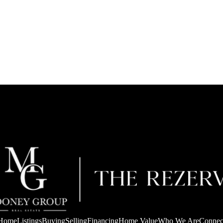
Home
Listings
Buying
Selling
Financing
Home Value
Who We Are
Connec