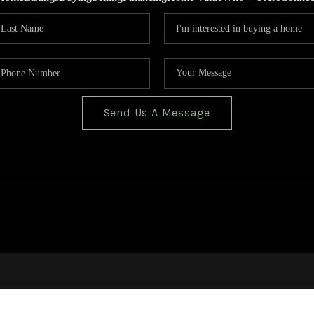
Send Us A Message