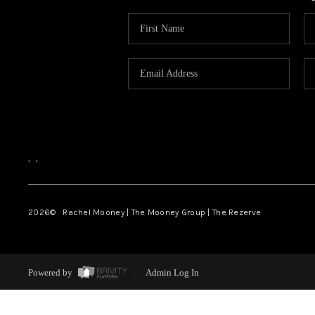
,
,
2026
© Rachel Mooney | The Mooney Group | The Rezerve
Powered by
Admin Log In