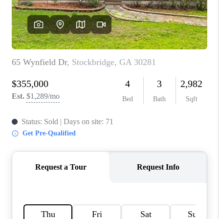
TOP AREAS
BLOG