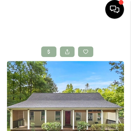
HOME
SEARCH LISTINGS
BUYING
SELLING
FINANCING
HOME VALUE
WHO WE ARE
CONNECT