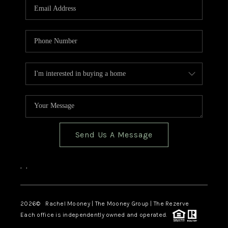
Send Us A Message
,
,
2026
© Rachel Mooney | The Mooney Group | The Rezerve
Each office is independently owned and operated.