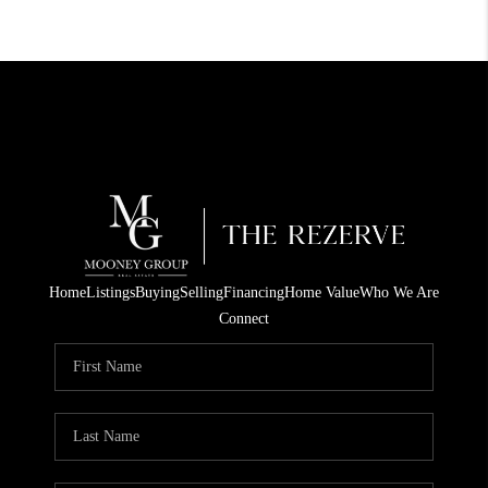
Home
Listings
Buying
Selling
Financing
Home Value
Who We Are
Connect