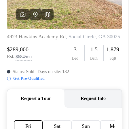
TOP AREAS
BLOG