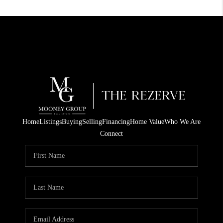
Home
Listings
Buying
Selling
Financing
Home Value
Who We Are
Connect