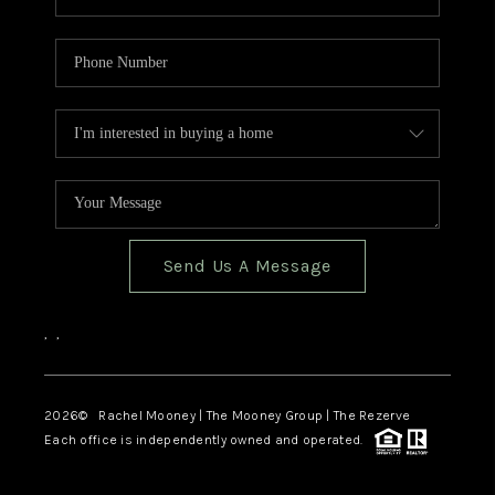
Send Us A Message
,
,
2026
© Rachel Mooney | The Mooney Group | The Rezerve
Each office is independently owned and operated.