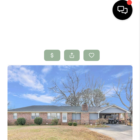
HOME
SEARCH LISTINGS
BUYING
SELLING
FINANCING
HOME VALUE
WHO WE ARE
CONNECT