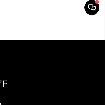
HOME
SEARCH LISTINGS
BUYING
SELLING
FINANCING
HOME VALUE
t