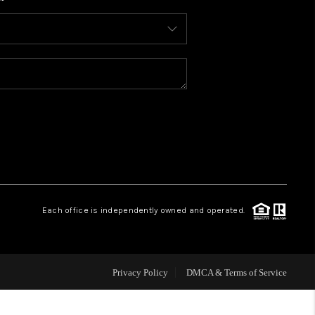
WHO WE ARE
CONNECT
TOP AREAS
BLOG
Each office is independently owned and operated.
Privacy Policy
DMCA & Terms of Service