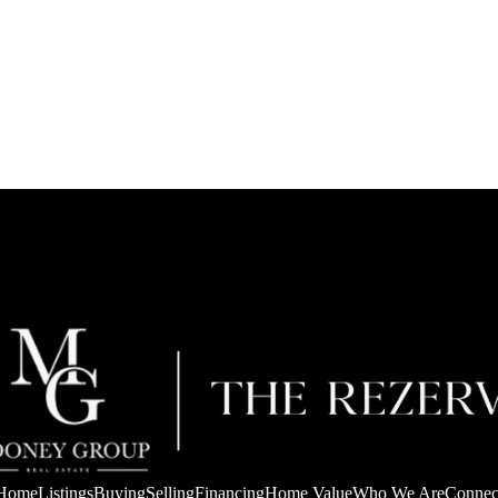
Home
Listings
Buying
Selling
Financing
Home Value
Who We Are
Connec