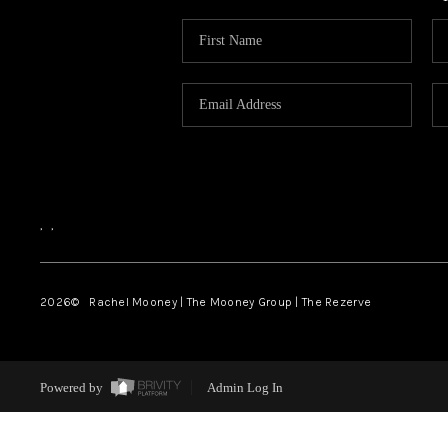
,
,
2026
© Rachel Mooney | The Mooney Group | The Rezerve
Powered by
Admin Log In