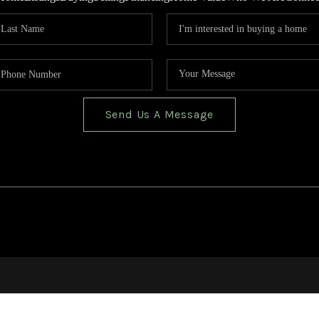
Send Us A Message