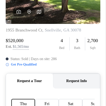
TOP AREAS
BLOG