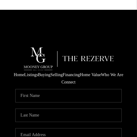
Home
Listings
Buying
Selling
Financing
Home Value
Who We Are
Connect