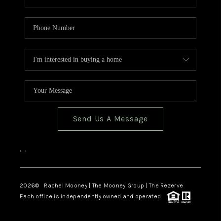
Send Us A Message
,
,
2026
© Rachel Mooney | The Mooney Group | The Rezerve
Each office is independently owned and operated.