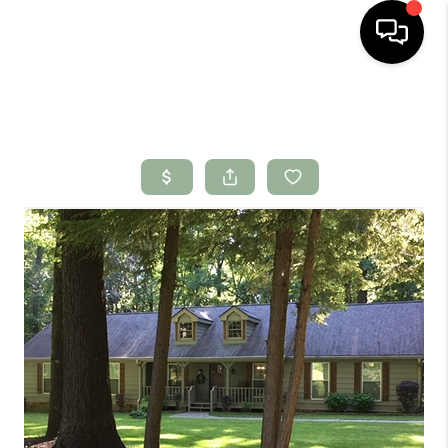
HOME
SEARCH LISTINGS
BUYING
SELLING
FINANCING
HOME VALUE
WHO WE ARE
CONNECT