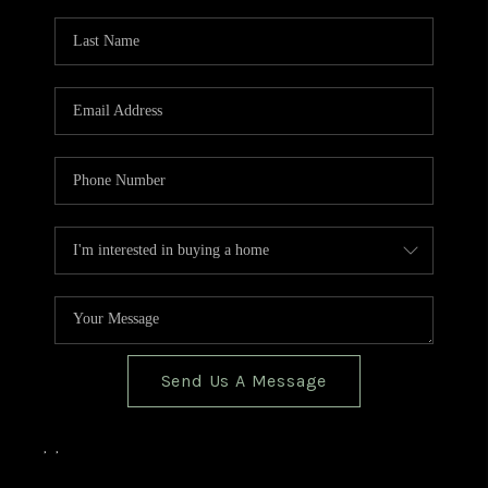
TOP AREAS
BLOG
Send Us A Message
,
,