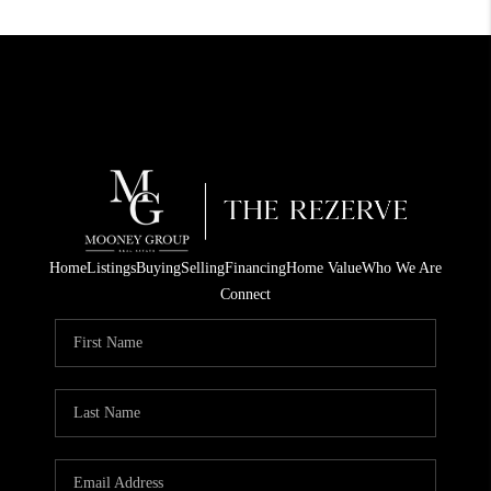
Home
Listings
Buying
Selling
Financing
Home Value
Who We Are
Connect