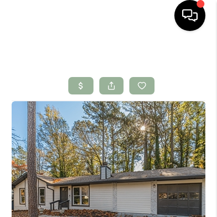
HOME
SEARCH LISTINGS
BUYING
SELLING
FINANCING
HOME VALUE
WHO WE ARE
CONNECT