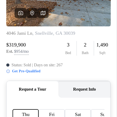
TOP AREAS
BLOG