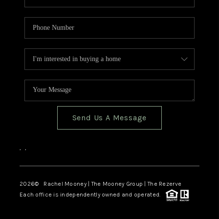
Send Us A Message
,
,
2026
© Rachel Mooney | The Mooney Group | The Rezerve
Each office is independently owned and operated.