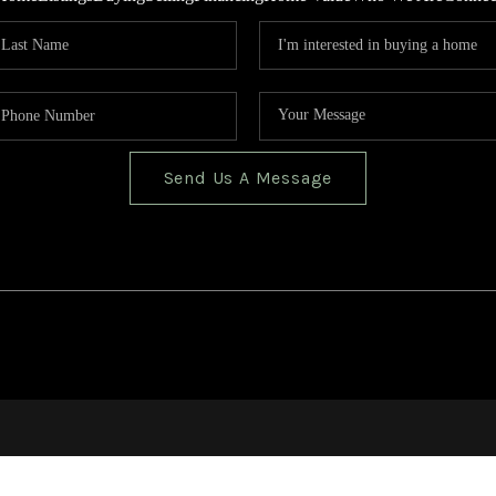
Send Us A Message