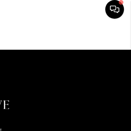
HOME
SEARCH LISTINGS
BUYING
SELLING
FINANCING
HOME VALUE
t