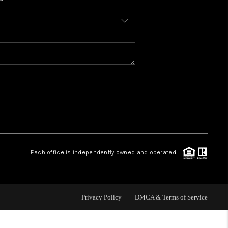
WHO WE ARE
CONNECT
TOP AREAS
BLOG
Each office is independently owned and operated.
Privacy Policy
DMCA & Terms of Service