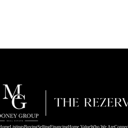
Home
Listings
Buying
Selling
Financing
Home Value
Who We Are
Connec