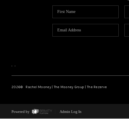
,
,
2026
© Rachel Mooney | The Mooney Group | The Rezerve
Powered by
Admin Log In