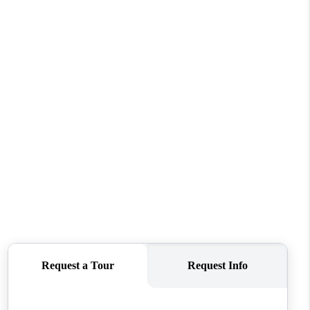
WHO WE ARE
CONNECT
TOP AREAS
BLOG