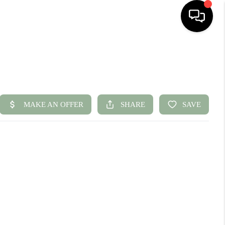
HOME
SEARCH LISTINGS
BUYING
SELLING
FINANCING
HOME VALUE