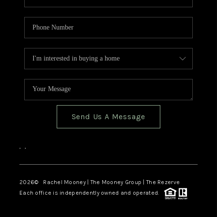
Send Us A Message
,
,
2026
© Rachel Mooney | The Mooney Group | The Rezerve
Each office is independently owned and operated.