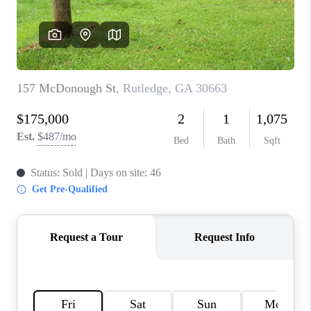
TOP AREAS
BLOG