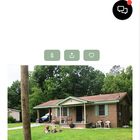
HOME
SEARCH LISTINGS
BUYING
SELLING
FINANCING
HOME VALUE
WHO WE ARE
CONNECT