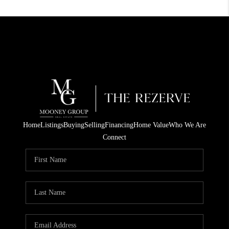
Home
Listings
Buying
Selling
Financing
Home Value
Who We Are
Connect