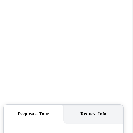
WHO WE ARE
CONNECT
TOP AREAS
BLOG