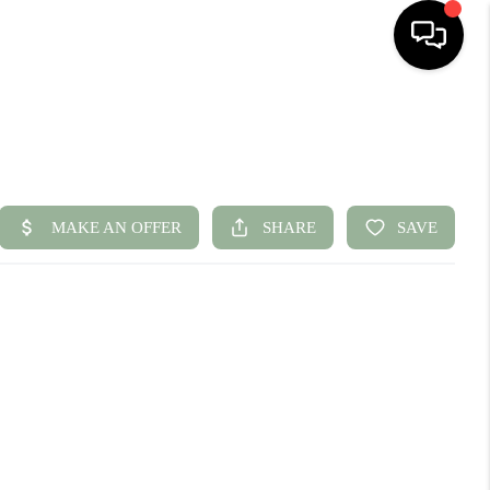
HOME
SEARCH LISTINGS
BUYING
SELLING
FINANCING
HOME VALUE