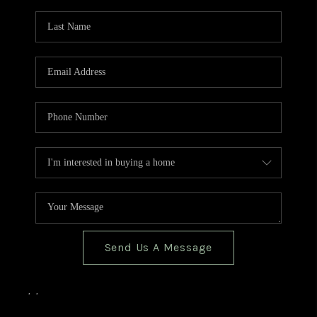
TOP AREAS
BLOG
Send Us A Message
,
,