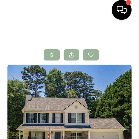
HOME
SEARCH LISTINGS
BUYING
SELLING
FINANCING
HOME VALUE
WHO WE ARE
CONNECT