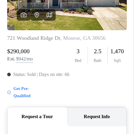
TOP AREAS
BLOG