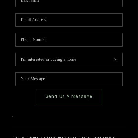
Send Us A Message
,
,
2026
© Rachel Mooney | The Mooney Group | The Rezerve