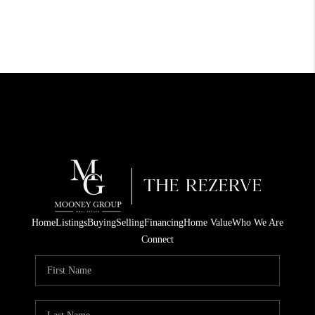
Home
Listings
Buying
Selling
Financing
Home Value
Who We Are
Connect