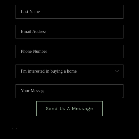
TOP AREAS
BLOG
Send Us A Message
,
,