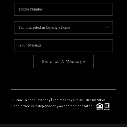
Send Us A Message
,
,
2026
© Rachel Mooney | The Mooney Group | The Rezerve
Each office is independently owned and operated.