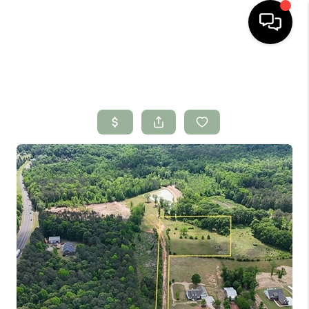
HOME
SEARCH LISTINGS
BUYING
SELLING
FINANCING
HOME VALUE
WHO WE ARE
CONNECT