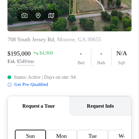
TOP AREAS
BLOG