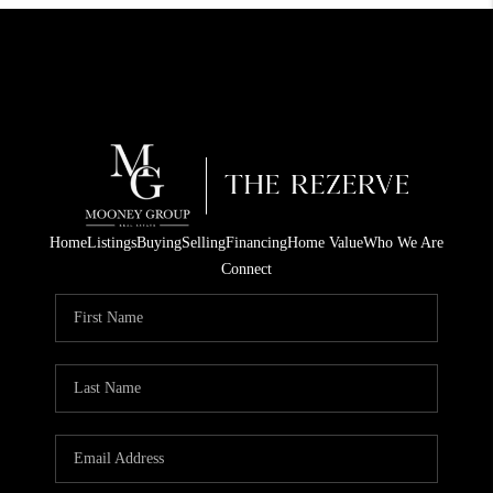
Home
Listings
Buying
Selling
Financing
Home Value
Who We Are
Connect