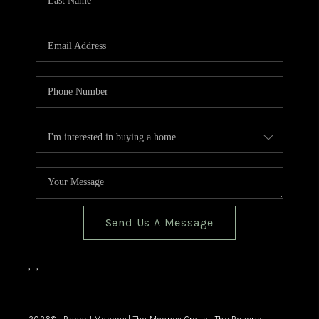
Send Us A Message
,
,
2026
© Rachel Mooney | The Mooney Group | The Rezerve