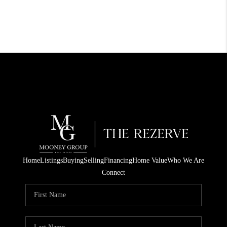
Home
Listings
Buying
Selling
Financing
Home Value
Who We Are
Connect