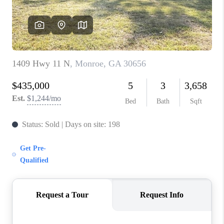
TOP AREAS
BLOG