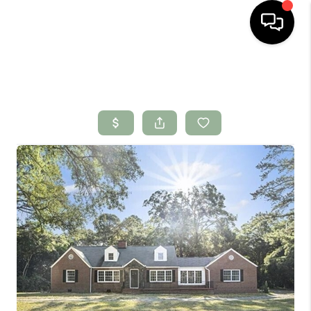
HOME
SEARCH LISTINGS
BUYING
SELLING
FINANCING
HOME VALUE
WHO WE ARE
CONNECT