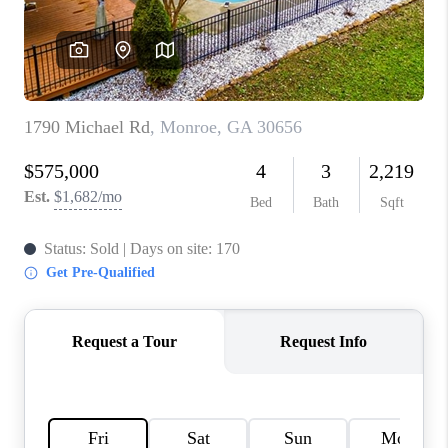
TOP AREAS
BLOG