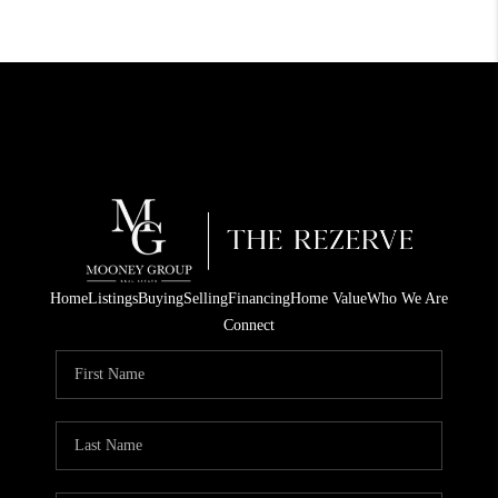
Home
Listings
Buying
Selling
Financing
Home Value
Who We Are
Connect