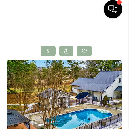
HOME
SEARCH LISTINGS
BUYING
SELLING
FINANCING
HOME VALUE
WHO WE ARE
CONNECT