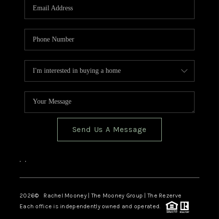
Send Us A Message
,
,
2026
© Rachel Mooney | The Mooney Group | The Rezerve
Each office is independently owned and operated.