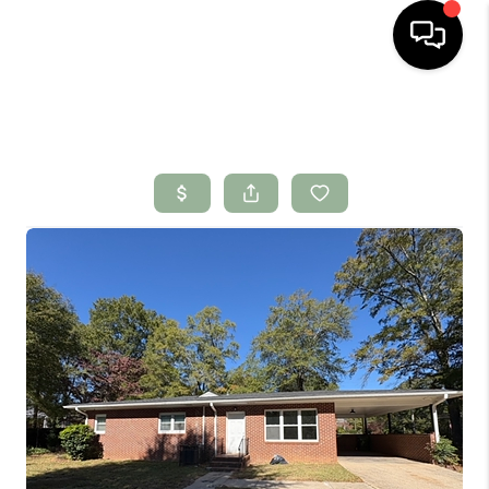
HOME
SEARCH LISTINGS
BUYING
SELLING
FINANCING
HOME VALUE
WHO WE ARE
CONNECT