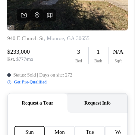
TOP AREAS
BLOG