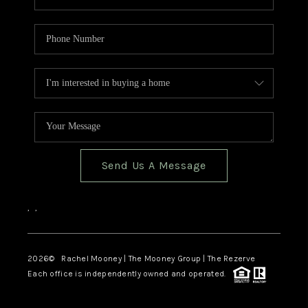
Send Us A Message
,
,
2026
© Rachel Mooney | The Mooney Group | The Rezerve
Each office is independently owned and operated.