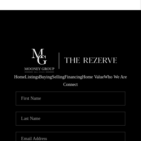
Home
Listings
Buying
Selling
Financing
Home Value
Who We Are
Connect