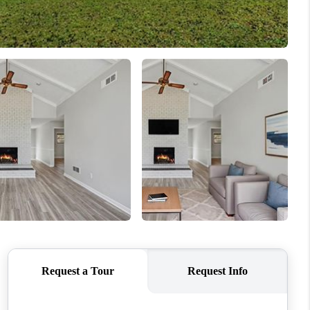
WHO WE ARE
CONNECT
TOP AREAS
BLOG