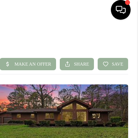
HOME
SEARCH LISTINGS
BUYING
SELLING
FINANCING
HOME VALUE