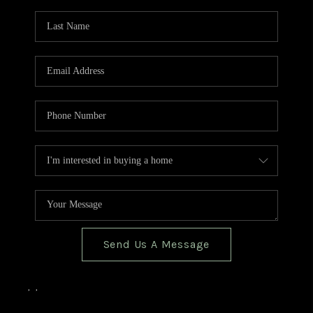
TOP AREAS
BLOG
Send Us A Message
,
,