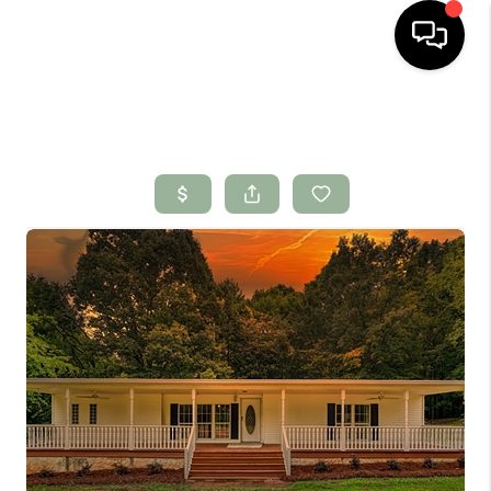
HOME
SEARCH LISTINGS
BUYING
SELLING
FINANCING
HOME VALUE
WHO WE ARE
CONNECT