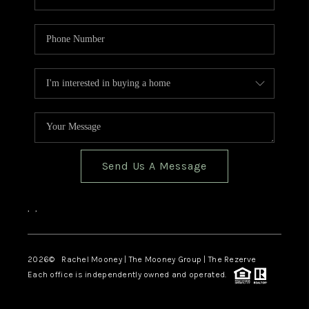
Send Us A Message
,
,
2026
© Rachel Mooney | The Mooney Group | The Rezerve
Each office is independently owned and operated.