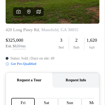
TOP AREAS
BLOG