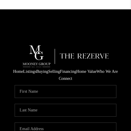
Home
Listings
Buying
Selling
Financing
Home Value
Who We Are
Connect