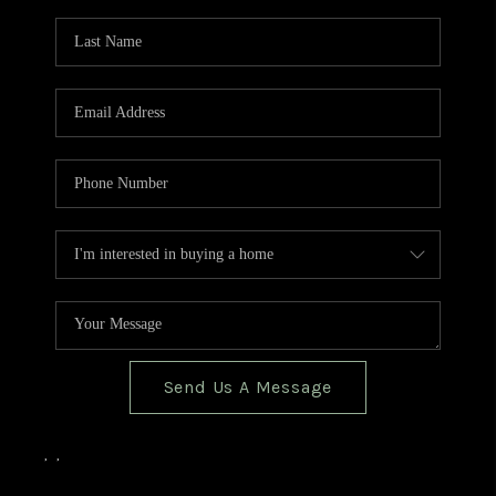
TOP AREAS
BLOG
Send Us A Message
,
,