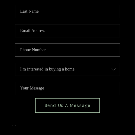
TOP AREAS
BLOG
Send Us A Message
,
,