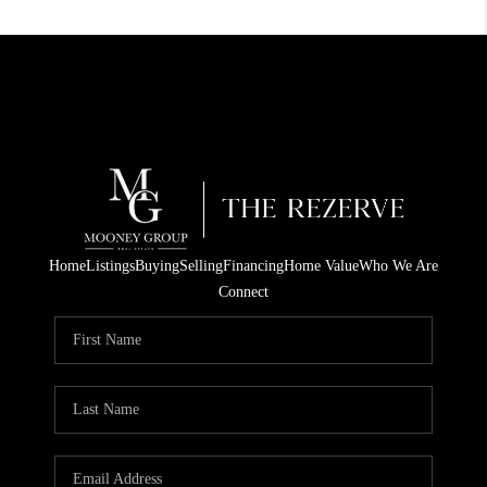
Home
Listings
Buying
Selling
Financing
Home Value
Who We Are
Connect