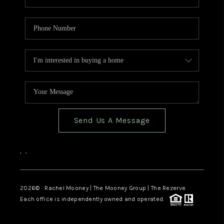
Send Us A Message
,
,
2026
© Rachel Mooney | The Mooney Group | The Rezerve
Each office is independently owned and operated.