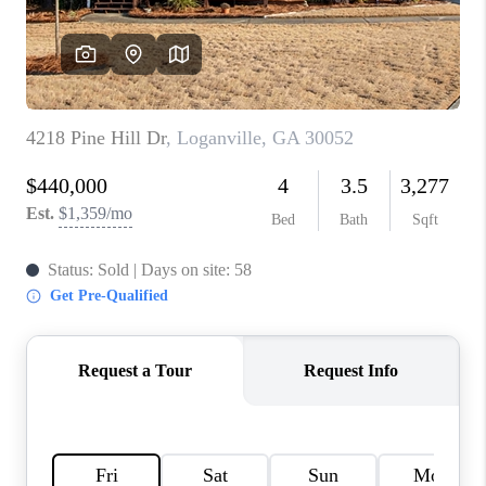
TOP AREAS
BLOG