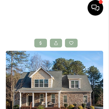
HOME
SEARCH LISTINGS
BUYING
SELLING
FINANCING
HOME VALUE
WHO WE ARE
CONNECT