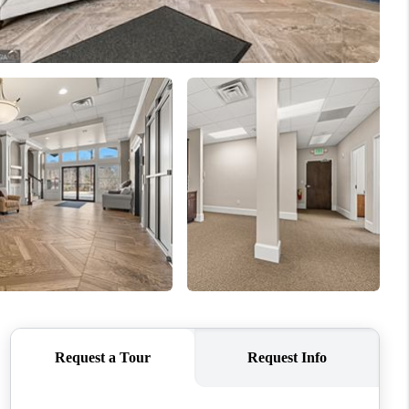
WHO WE ARE
CONNECT
TOP AREAS
BLOG