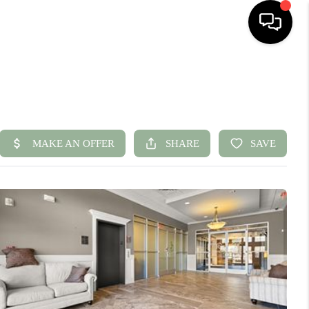
HOME
SEARCH LISTINGS
BUYING
SELLING
FINANCING
HOME VALUE