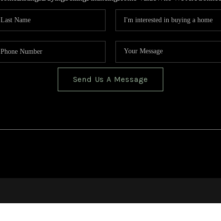
Send Us A Message