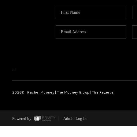
,
,
2026
© Rachel Mooney | The Mooney Group | The Rezerve
Powered by
Admin Log In