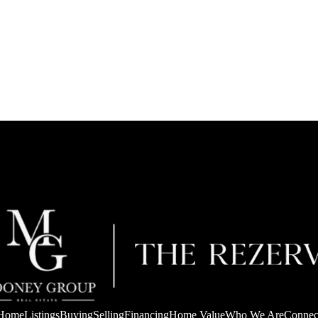
Home
Listings
Buying
Selling
Financing
Home Value
Who We Are
Connec