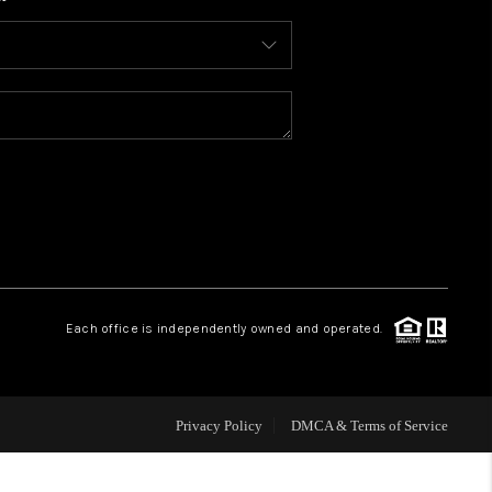
WHO WE ARE
CONNECT
TOP AREAS
BLOG
Each office is independently owned and operated.
Privacy Policy
DMCA & Terms of Service