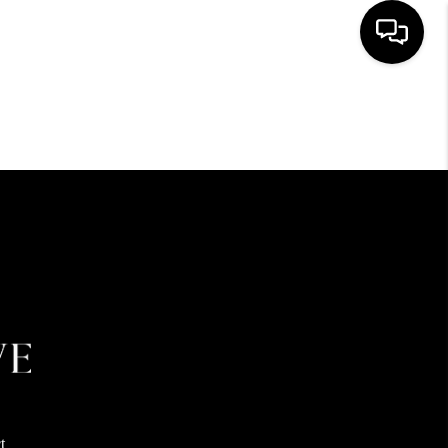
HOME
SEARCH LISTINGS
BUYING
SELLING
FINANCING
HOME VALUE
t