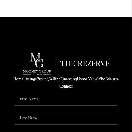
Home
Listings
Buying
Selling
Financing
Home Value
Who We Are
Connect