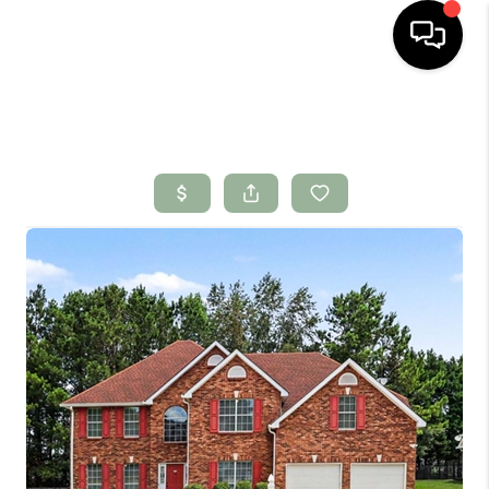
HOME
SEARCH LISTINGS
BUYING
SELLING
FINANCING
HOME VALUE
WHO WE ARE
CONNECT