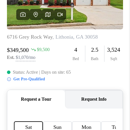
TOP AREAS
BLOG