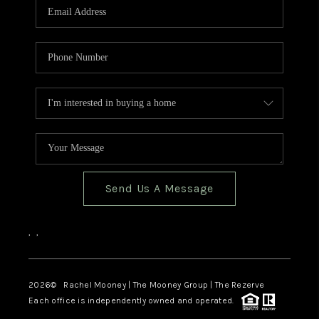
Send Us A Message
,
,
2026
© Rachel Mooney | The Mooney Group | The Rezerve
Each office is independently owned and operated.