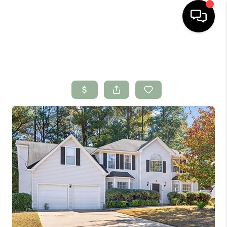
HOME
SEARCH LISTINGS
BUYING
SELLING
FINANCING
HOME VALUE
WHO WE ARE
CONNECT