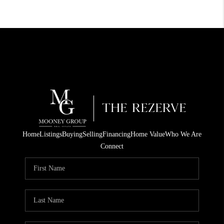
Home
Listings
Buying
Selling
Financing
Home Value
Who We Are
Connect