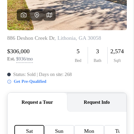
TOP AREAS
BLOG