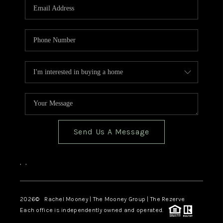
Send Us A Message
,
,
2026
© Rachel Mooney | The Mooney Group | The Rezerve
Each office is independently owned and operated.