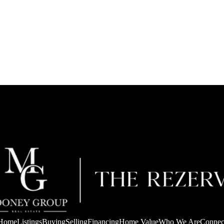
Home
Listings
Buying
Selling
Financing
Home Value
Who We Are
Connec