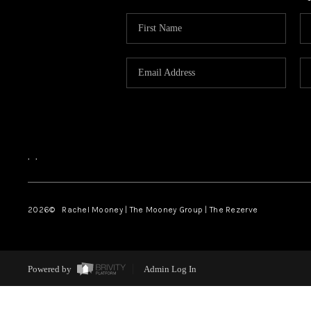
,
,
2026
© Rachel Mooney | The Mooney Group | The Rezerve
Powered by
Admin Log In