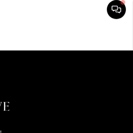
HOME
SEARCH LISTINGS
BUYING
SELLING
FINANCING
HOME VALUE
t