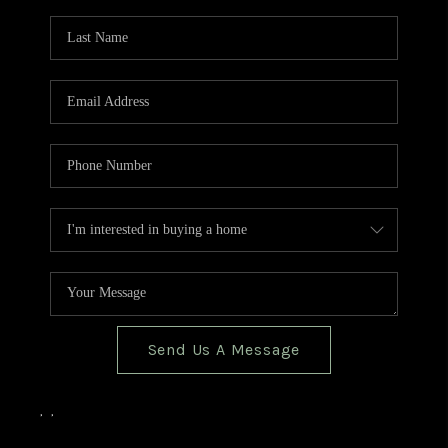
TOP AREAS
BLOG
Send Us A Message
,
,