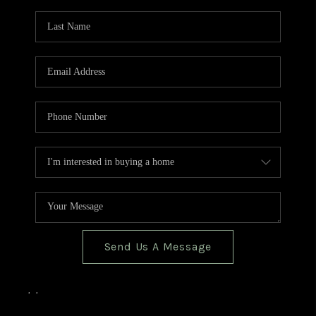
TOP AREAS
BLOG
Send Us A Message
,
,