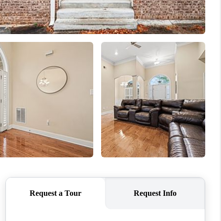
WHO WE ARE
CONNECT
TOP AREAS
BLOG