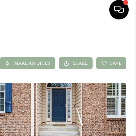
HOME
SEARCH LISTINGS
BUYING
SELLING
FINANCING
HOME VALUE