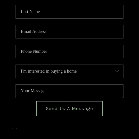
TOP AREAS
BLOG
Send Us A Message
,
,