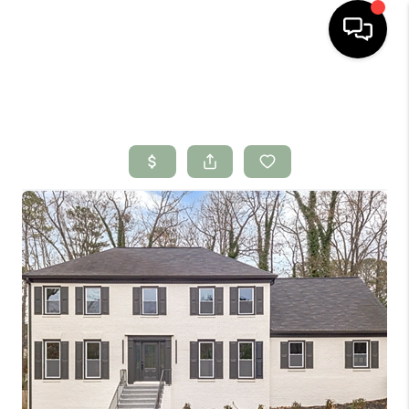
HOME
SEARCH LISTINGS
BUYING
SELLING
FINANCING
HOME VALUE
WHO WE ARE
CONNECT