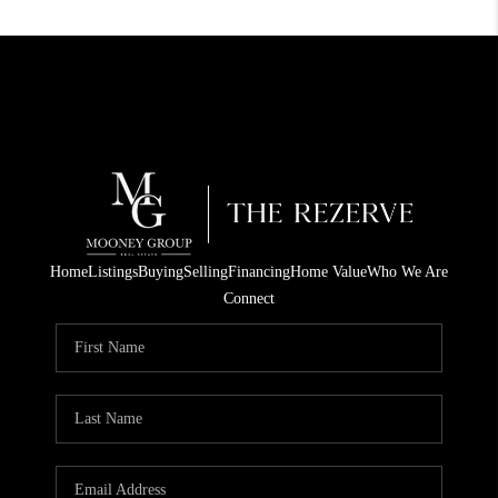
Home
Listings
Buying
Selling
Financing
Home Value
Who We Are
Connect