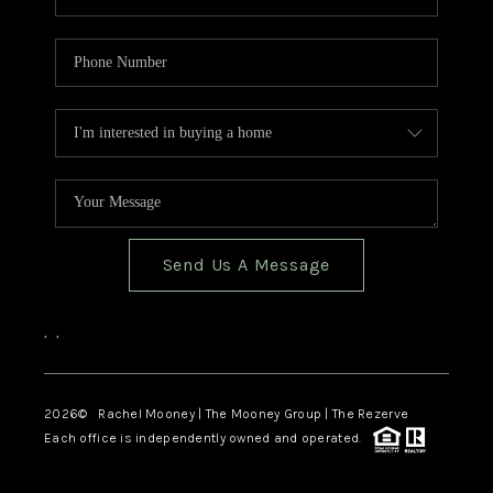
Send Us A Message
,
,
2026
© Rachel Mooney | The Mooney Group | The Rezerve
Each office is independently owned and operated.