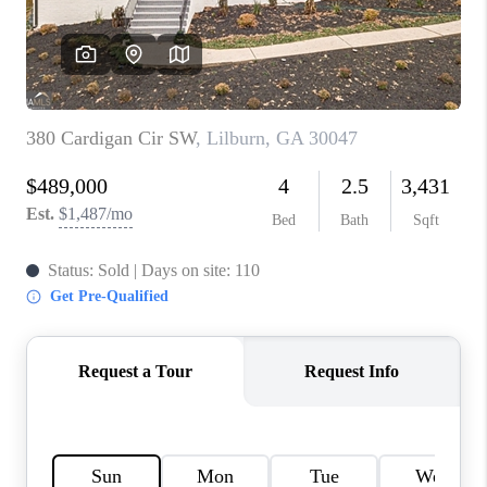
TOP AREAS
BLOG