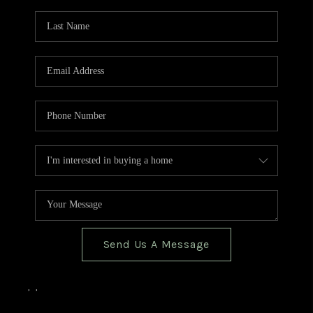
TOP AREAS
BLOG
Send Us A Message
,
,