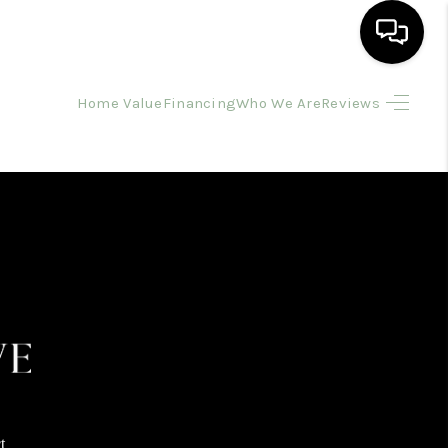
Home Value
Financing
Who We Are
Reviews
HOME
SEARCH LISTINGS
BUYING
SELLING
FINANCING
HOME VALUE
t