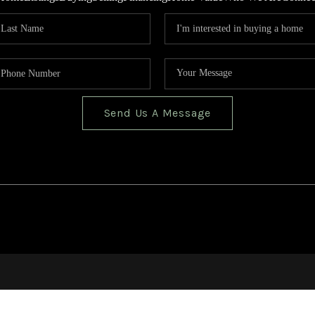
Send Us A Message