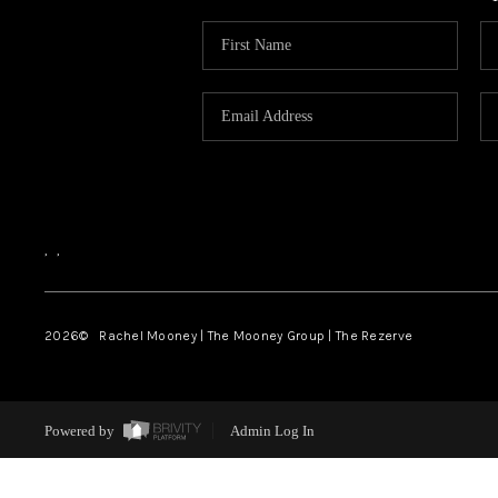
,
,
2026
© Rachel Mooney | The Mooney Group | The Rezerve
Powered by
Admin Log In