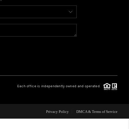
WHO WE ARE
CONNECT
TOP AREAS
BLOG
Each office is independently owned and operated.
Privacy Policy
DMCA & Terms of Service