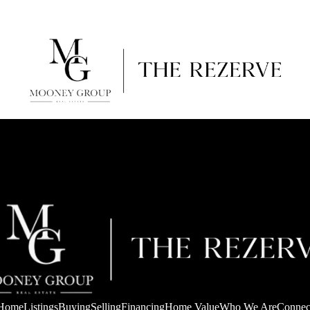
Home
Listings
Buying
Selling
Financing
Home Value
Who We Are
Connec