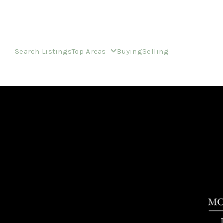
Search Listings
Top Areas
Buying
Selling