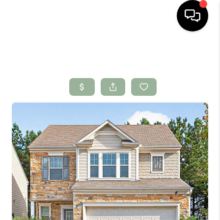
HOME
SEARCH LISTINGS
BUYING
SELLING
FINANCING
HOME VALUE
WHO WE ARE
CONNECT