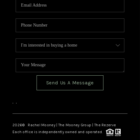
Send Us A Message
,
,
2026
© Rachel Mooney | The Mooney Group | The Rezerve
Each office is independently owned and operated.