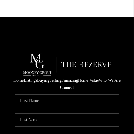
Home
Listings
Buying
Selling
Financing
Home Value
Who We Are
Connect