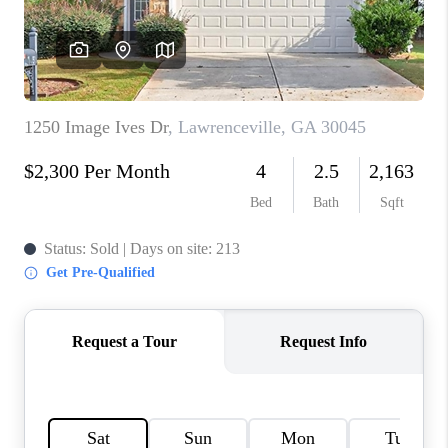
TOP AREAS
BLOG