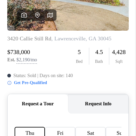
TOP AREAS
BLOG