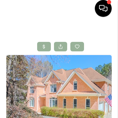
HOME
SEARCH LISTINGS
BUYING
SELLING
FINANCING
HOME VALUE
WHO WE ARE
CONNECT