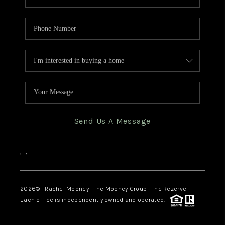
Send Us A Message
,
,
2026
© Rachel Mooney | The Mooney Group | The Rezerve
Each office is independently owned and operated.