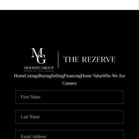
Home
Listings
Buying
Selling
Financing
Home Value
Who We Are
Connect