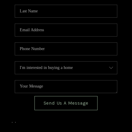
TOP AREAS
BLOG
Send Us A Message
,
,