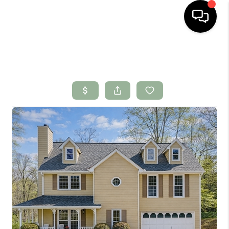
HOME
SEARCH LISTINGS
BUYING
SELLING
FINANCING
HOME VALUE
WHO WE ARE
CONNECT