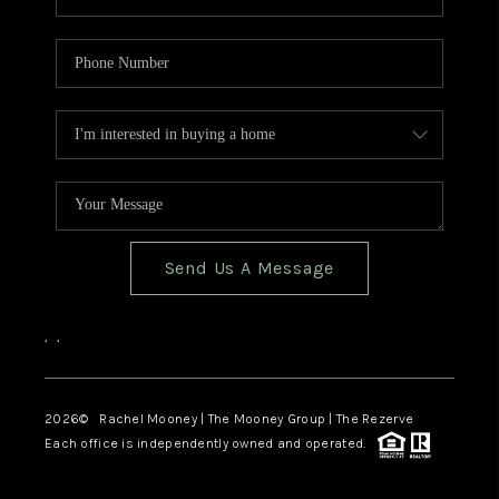
Send Us A Message
,
,
2026
© Rachel Mooney | The Mooney Group | The Rezerve
Each office is independently owned and operated.