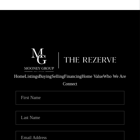
Home
Listings
Buying
Selling
Financing
Home Value
Who We Are
Connect