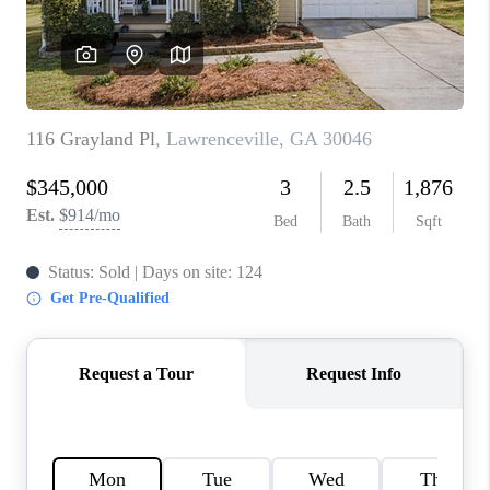
TOP AREAS
BLOG