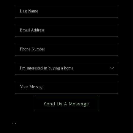
TOP AREAS
BLOG
Send Us A Message
,
,