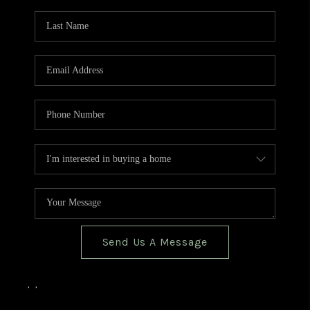
TOP AREAS
BLOG
Send Us A Message
,
,