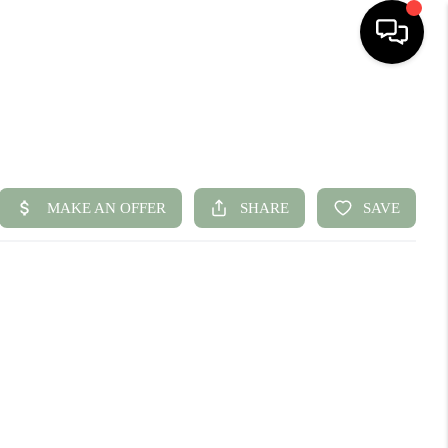
HOME
SEARCH LISTINGS
BUYING
SELLING
FINANCING
HOME VALUE