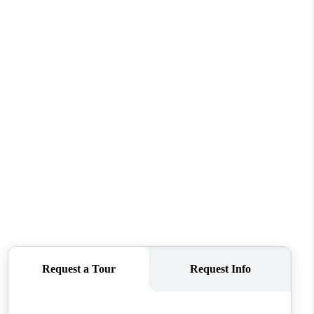
WHO WE ARE
CONNECT
TOP AREAS
BLOG