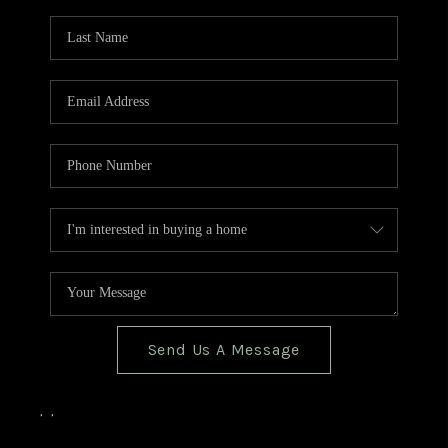
TOP AREAS
BLOG
Send Us A Message
,
,