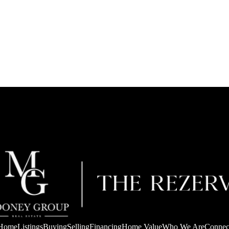
Home
Listings
Buying
Selling
Financing
Home Value
Who We Are
Connec