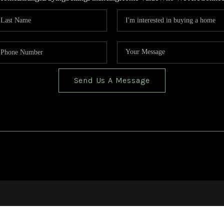
Send Us A Message