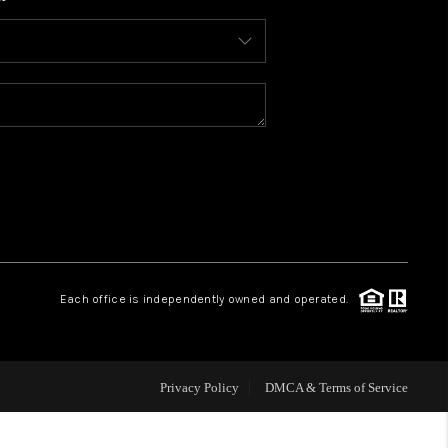
WHO WE ARE
CONNECT
TOP AREAS
BLOG
Each office is independently owned and operated.
Privacy Policy
DMCA & Terms of Service