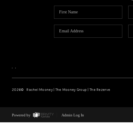
,
,
2026
© Rachel Mooney | The Mooney Group | The Rezerve
Powered by
Admin Log In