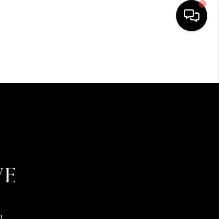
HOME
SEARCH LISTINGS
BUYING
SELLING
FINANCING
HOME VALUE
t