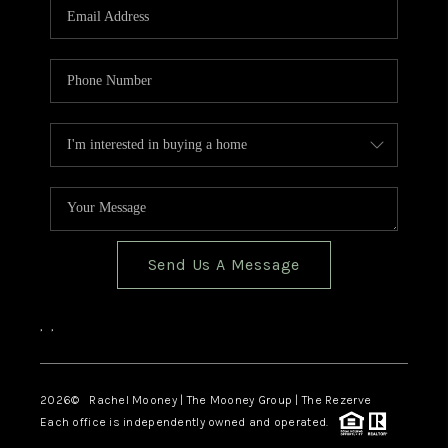
Send Us A Message
,
,
2026
© Rachel Mooney | The Mooney Group | The Rezerve
Each office is independently owned and operated.