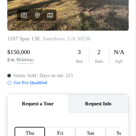
TOP AREAS
BLOG