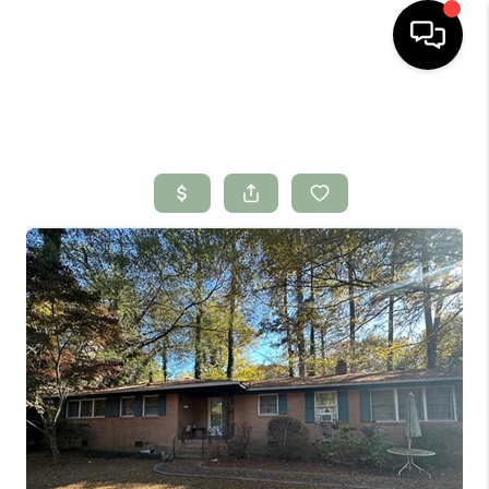
HOME
SEARCH LISTINGS
BUYING
SELLING
FINANCING
HOME VALUE
WHO WE ARE
CONNECT