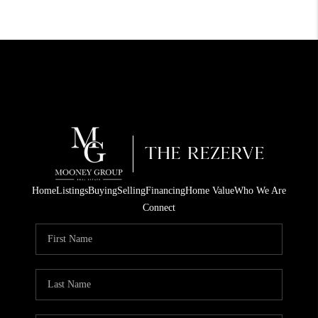
Home
Listings
Buying
Selling
Financing
Home Value
Who We Are
Connect