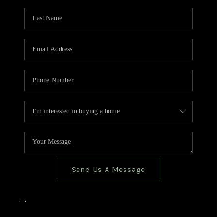
TOP AREAS
BLOG
Send Us A Message
,
,