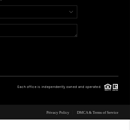
WHO WE ARE
CONNECT
TOP AREAS
BLOG
Each office is independently owned and operated.
Privacy Policy
DMCA & Terms of Service