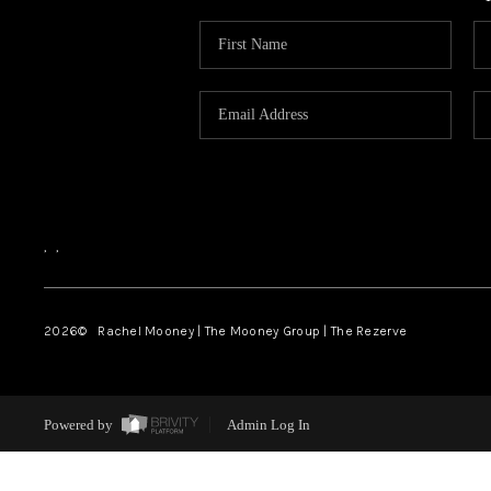
,
,
2026
© Rachel Mooney | The Mooney Group | The Rezerve
Powered by
Admin Log In