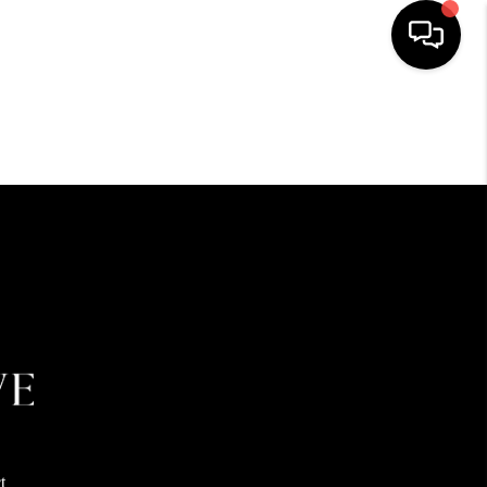
HOME
SEARCH LISTINGS
BUYING
SELLING
FINANCING
HOME VALUE
t