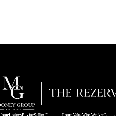
Home
Listings
Buying
Selling
Financing
Home Value
Who We Are
Connec