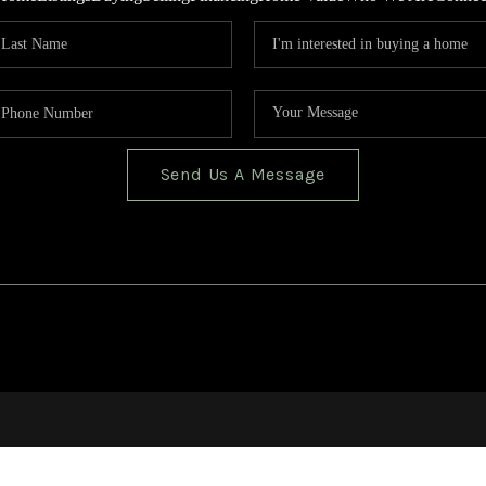
Send Us A Message