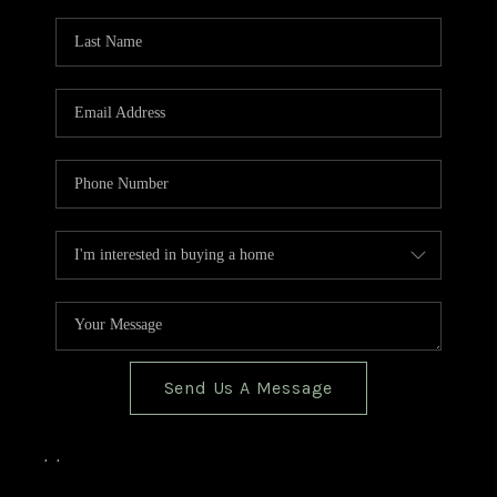
TOP AREAS
BLOG
Send Us A Message
,
,