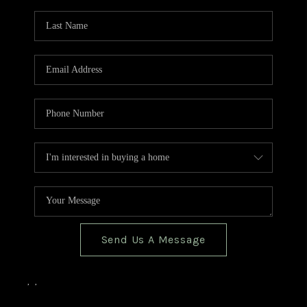
TOP AREAS
BLOG
Send Us A Message
,
,